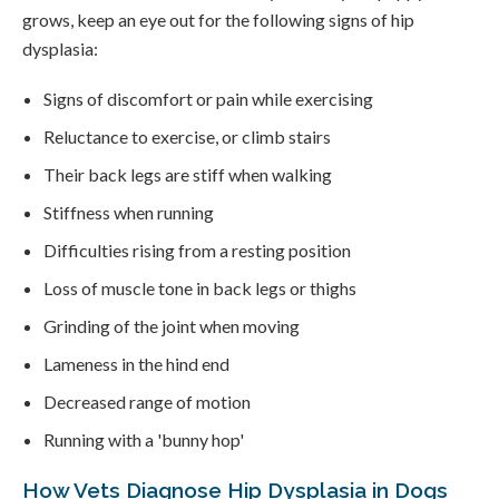
grows, keep an eye out for the following signs of hip
dysplasia:
Signs of discomfort or pain while exercising
Reluctance to exercise, or climb stairs
Their back legs are stiff when walking
Stiffness when running
Difficulties rising from a resting position
Loss of muscle tone in back legs or thighs
Grinding of the joint when moving
Lameness in the hind end
Decreased range of motion
Running with a 'bunny hop'
How Vets Diagnose Hip Dysplasia in Dogs