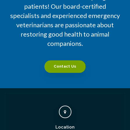
patients! Our board-certified
specialists and experienced emergency
veterinarians are passionate about
restoring good health to animal
companions.
Contact Us
Location