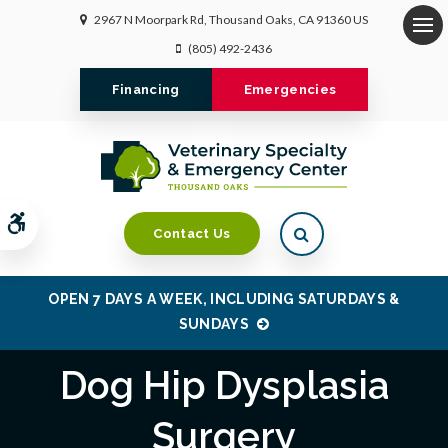
2967 N Moorpark Rd
Thousand Oaks
CA
91360
US
Op
(805) 492-2436
Financing
Emergencies
Accessible Version
Open Search Dialo
Contact Us
OPEN 7 DAYS A WEEK, INCLUDING SATURDAYS &
SUNDAYS
Dog Hip Dysplasia
Surgery