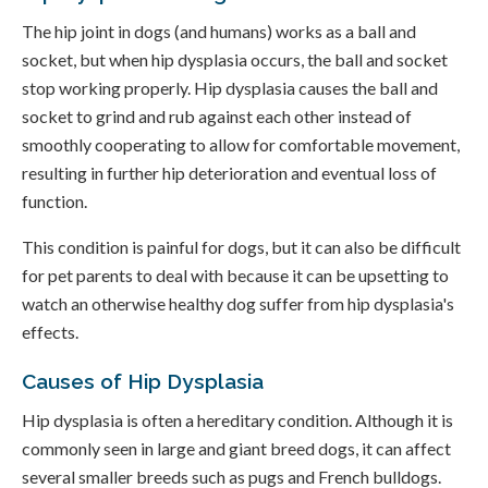
The hip joint in dogs (and humans) works as a ball and
socket, but when hip dysplasia occurs, the ball and socket
stop working properly. Hip dysplasia causes the ball and
socket to grind and rub against each other instead of
smoothly cooperating to allow for comfortable movement,
resulting in further hip deterioration and eventual loss of
function.
This condition is painful for dogs, but it can also be difficult
for pet parents to deal with because it can be upsetting to
watch an otherwise healthy dog suffer from hip dysplasia's
effects.
Causes of Hip Dysplasia
Hip dysplasia is often a hereditary condition. Although it is
commonly seen in large and giant breed dogs, it can affect
several smaller breeds such as pugs and French bulldogs.