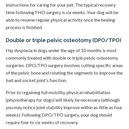
instructions for caring for your pet. The typical recovery
time following FHO surgery is six weeks. Your dog will be
able to resume regular physical activity once the healing
process is finished.
Double or triple pelvic osteotomy (DPO/TPO)
Hip dysplasia in dogs under the age of 10 months is most
commonly treated with double or triple pelvic osteotomy
surgeries. DPO/TPO surgery involves cutting specific areas
of the pelvic bone and rotating the segments to improve the
ball and socket joint's function.
Prior to regaining full mobility, physical rehabilitation
(physiotherapy for dogs) will likely be necessary (although
you may notice joint stability improve within as little as four
weeks). Following DPO/TPO surgery, your dog should
require four to six weeks of recovery.