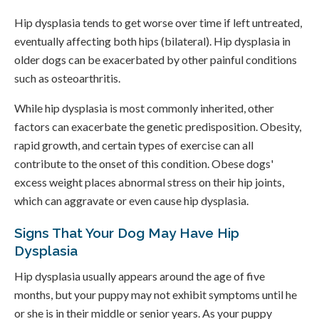
Hip dysplasia tends to get worse over time if left untreated,
eventually affecting both hips (bilateral). Hip dysplasia in
older dogs can be exacerbated by other painful conditions
such as osteoarthritis.
While hip dysplasia is most commonly inherited, other
factors can exacerbate the genetic predisposition. Obesity,
rapid growth, and certain types of exercise can all
contribute to the onset of this condition. Obese dogs'
excess weight places abnormal stress on their hip joints,
which can aggravate or even cause hip dysplasia.
Signs That Your Dog May Have Hip
Dysplasia
Hip dysplasia usually appears around the age of five
months, but your puppy may not exhibit symptoms until he
or she is in their middle or senior years. As your puppy