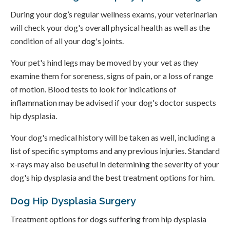
During your dog’s regular wellness exams, your veterinarian
will check your dog's overall physical health as well as the
condition of all your dog's joints.
Your pet's hind legs may be moved by your vet as they
examine them for soreness, signs of pain, or a loss of range
of motion. Blood tests to look for indications of
inflammation may be advised if your dog's doctor suspects
hip dysplasia.
Your dog's medical history will be taken as well, including a
list of specific symptoms and any previous injuries. Standard
x-rays may also be useful in determining the severity of your
dog's hip dysplasia and the best treatment options for him.
Dog Hip Dysplasia Surgery
Treatment options for dogs suffering from hip dysplasia