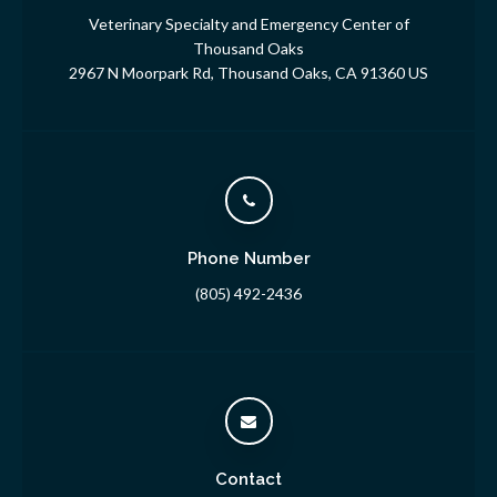
Veterinary Specialty and Emergency Center of
Thousand Oaks
2967 N Moorpark Rd
Thousand Oaks
CA
91360
US
Phone Number
(805) 492-2436
Contact