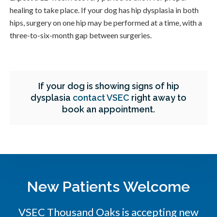
healing to take place. If your dog has hip dysplasia in both
hips, surgery on one hip may be performed at a time, with a
three-to-six-month gap between surgeries.
If your dog is showing signs of hip
dysplasia
contact VSEC
right away to
book an appointment.
New Patients Welcome
VSEC Thousand Oaks is accepting new