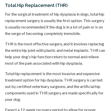
Total Hip Replacement (THR)
For the surgical treatment of hip dysplasia in dogs, total hip
replacement surgery is usually the first option. This surgery
is usually recommended if the dog is in a lot of pain or is on
the verge of becoming completely immobile.
THR is the most effective surgery, and it involves replacing
the entire hip joint with plastic and metal implants. THR can
help your dog's hip function return to normal and relieve
most of the pain associated with hip dysplasia.
Total hip replacement is the most invasive and expensive
treatment option for hip dysplasia. THR surgery is carried
out by certified veterinary surgeons, and the artificial hip
components used in THR surgery are made specifically for
your dog.
Expect a 12-week recovery period to allow for proper