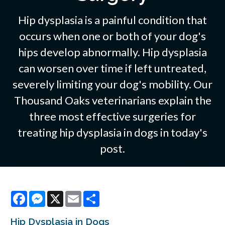
Hip dysplasia is a painful condition that
occurs when one or both of your dog's
hips develop abnormally. Hip dysplasia
can worsen over time if left untreated,
severely limiting your dog's mobility. Our
Thousand Oaks veterinarians explain the
three most effective surgeries for
treating hip dysplasia in dogs in today's
post.
Facebook
Messenger
X
Email
Share
Hip Dysplasia in Dogs