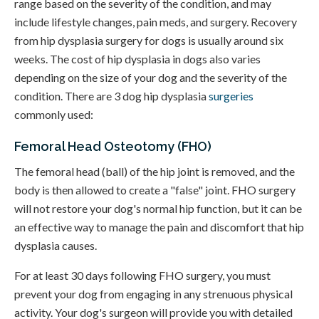
range based on the severity of the condition, and may
include lifestyle changes, pain meds, and surgery. Recovery
from hip dysplasia surgery for dogs is usually around six
weeks. The cost of hip dysplasia in dogs also varies
depending on the size of your dog and the severity of the
condition. There are 3 dog hip dysplasia
surgeries
commonly used:
Femoral Head Osteotomy (FHO)
The femoral head (ball) of the hip joint is removed, and the
body is then allowed to create a "false" joint. FHO surgery
will not restore your dog's normal hip function, but it can be
an effective way to manage the pain and discomfort that hip
dysplasia causes.
For at least 30 days following FHO surgery, you must
prevent your dog from engaging in any strenuous physical
activity. Your dog's surgeon will provide you with detailed