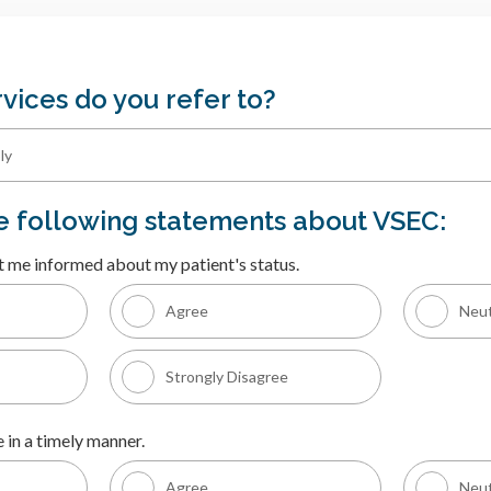
vices do you refer to?
he following statements about VSEC:
t me informed about my patient's status.
Agree
Neut
Strongly Disagree
 in a timely manner.
Agree
Neut