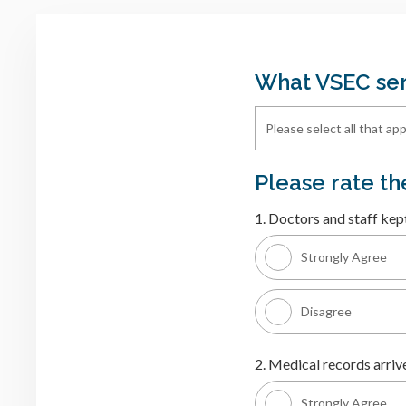
What VSEC ser
Please rate t
1. Doctors and staff kep
Strongly Agree
Disagree
2. Medical records arrive
Strongly Agree