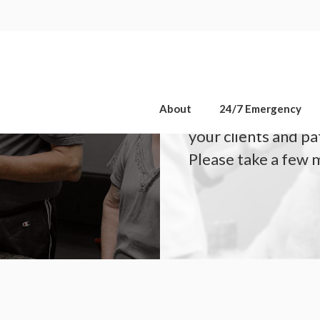
OPEN 7 DAYS A WEEK, INCLUDING SATURDAYS & SUNDAYS
About
24/7 Emergency
We are committed t
your clients and pa
Please take a few 