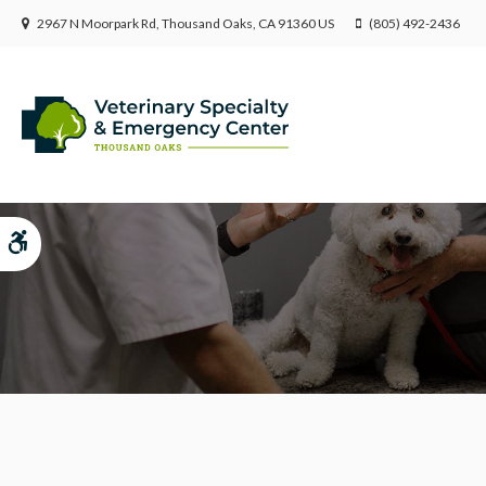
2967 N Moorpark Rd
Thousand Oaks
CA
91360
US
(805) 492-2436
Submit Feedback
Accessible Version