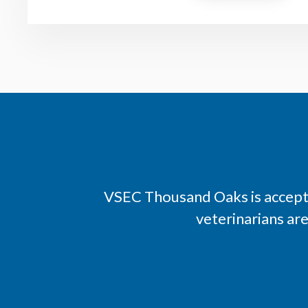
VSEC Thousand Oaks is accepti
veterinarians ar