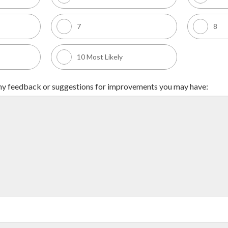
7
8
10 Most Likely
any feedback or suggestions for improvements you may have: