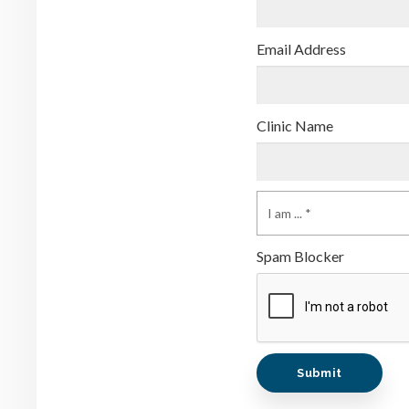
Email Address
Clinic Name
Spam Blocker