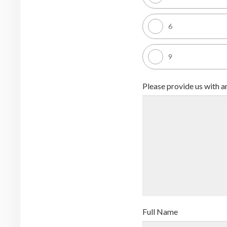
6
9
Please provide us with 
Full Name