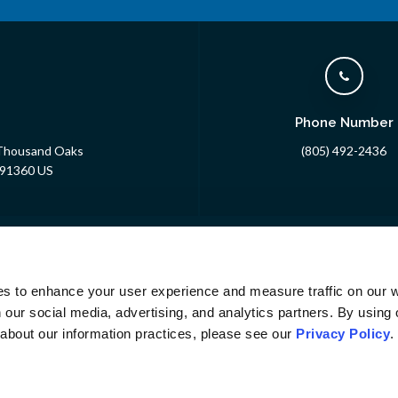
Phone Number
 Thousand Oaks
(805) 492-2436
91360
US
About
24/7 Emergency
Specialty
Pet Owners
Veter
Careers
es to enhance your user experience and measure traffic on our 
 our social media, advertising, and analytics partners. By using 
 about our information practices, please see our 
Privacy Policy
.