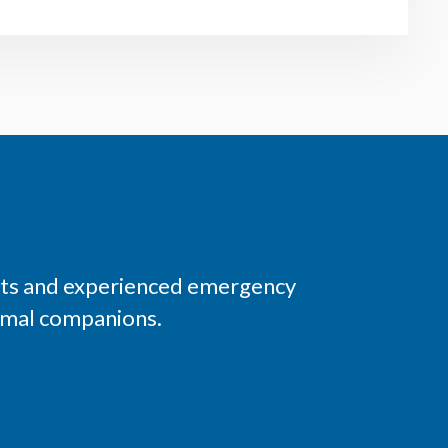
ists and experienced emergency
nimal companions.