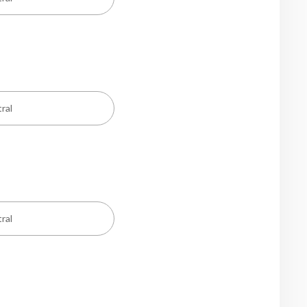
ral
ral