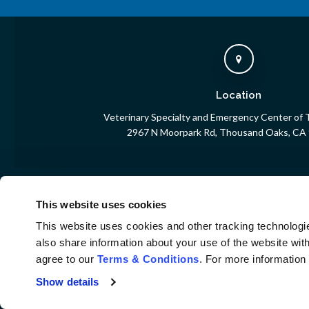
Location
Veterinary Specialty and Emergency Center of
2967 N Moorpark Rd
Thousand Oaks
CA
This website uses cookies
Home
This website uses cookies and other tracking technologi
also share information about your use of the website with
agree to our 
Terms & Conditions
. For more information
Privacy Policy
Do Not Sell or Share My Personal Information
Show details
Terms & Conditions
Accessibility
Search
Sitemap
Back to Top