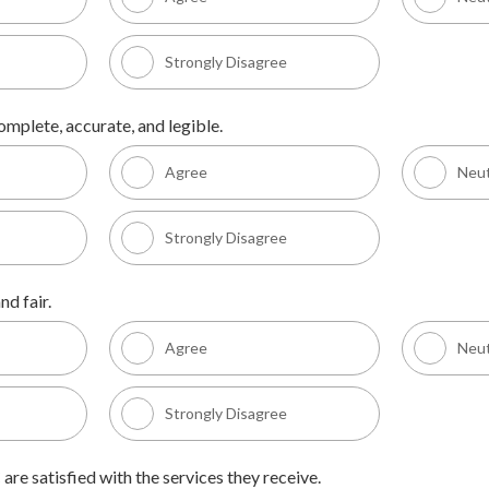
Strongly Disagree
omplete, accurate, and legible.
Agree
Neut
Strongly Disagree
nd fair.
Agree
Neut
Strongly Disagree
 are satisfied with the services they receive.