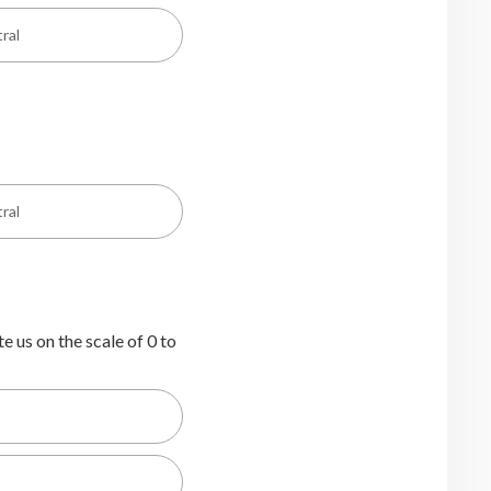
ral
ral
e us on the scale of 0 to