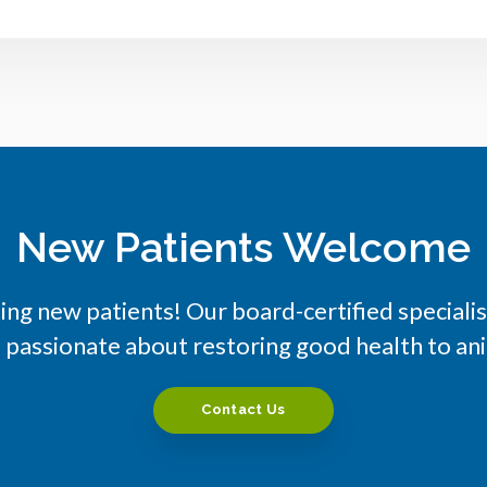
New Patients Welcome
ng new patients! Our board-certified special
e passionate about restoring good health to a
Contact Us