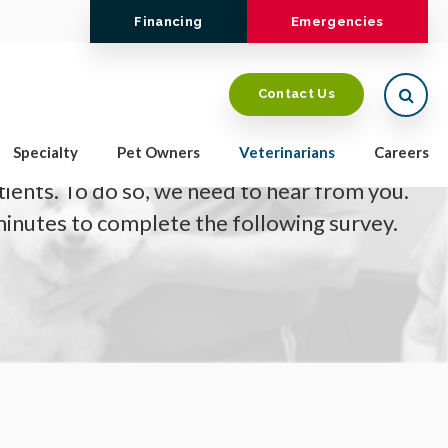
Financing
Emergencies
Open
Contact Us
Specialty
Pet Owners
Veterinarians
Careers
o providing the highest level of care for
tients. To do so, we need to hear from you.
minutes to complete the following survey.