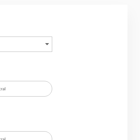
ral
ral