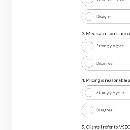
Disagree
3. Medical records are c
Strongly Agree
Disagree
4. Pricing is reasonable a
Strongly Agree
Disagree
5. Clients I refer to VSEC