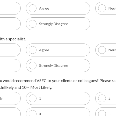
Agree
Neut
Strongly Disagree
th a specialist.
Agree
Neut
Strongly Disagree
 you would recommend VSEC to your clients or colleagues? Please rat
nlikely and 10 = Most Likely.
ly
1
2
4
5