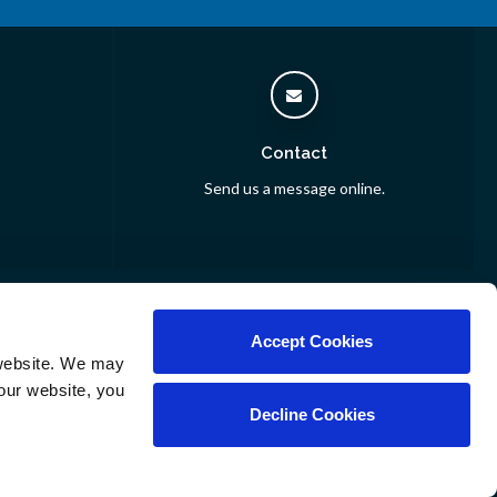
Contact
Send us a message online.
inarians
Accept Cookies
website. We may 
our website, you 
Decline Cookies
Copyright © 2026. All Rights Reserved.
Part of the
PetVet Care Centers Network
.