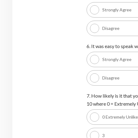
Strongly Agree
Disagree
6. It was easy to speak wi
Strongly Agree
Disagree
7. How likely is it that
10 where 0 = Extremely U
0 Extremely Unlike
3