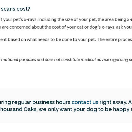
 scans cost?
of your pet’s x-rays, including the size of your pet, the area being x
ou are concerned about the cost of your cat or dog's x-rays, ask yo
erent based on what needs to be done to your pet. The entire proces
formational purposes and does not constitute medical advice regarding pet
ring regular business hours
contact us
right away. 
Thousand Oaks
, we only want your dog to be happy 