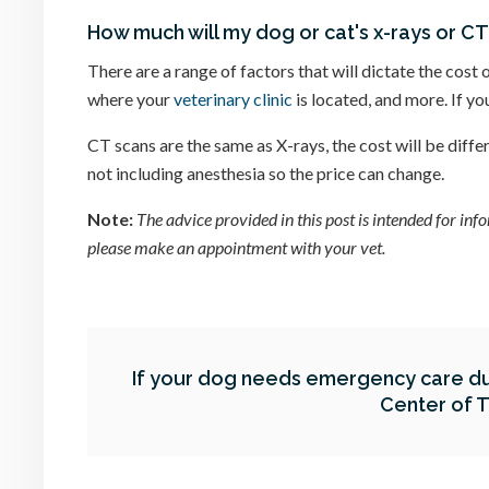
How much will my dog or cat's x-rays or CT
There are a range of factors that will dictate the cost 
where your
veterinary clinic
is located, and more. If y
CT scans are the same as X-rays, the cost will be diff
not including anesthesia so the price can change.
Note:
The advice provided in this post is intended for in
please make an appointment with your vet.
If your dog needs emergency care du
Center of 