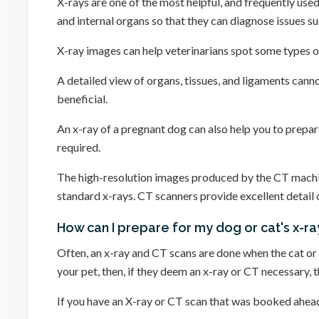
X-rays are one of the most helpful, and frequently used
and internal organs so that they can diagnose issues 
X-ray images can help veterinarians spot some types o
A detailed view of organs, tissues, and ligaments canno
beneficial.
An x-ray of a pregnant dog can also help you to prepa
required.
The high-resolution images produced by the CT machine 
standard x-rays. CT scanners provide excellent detail 
How can I prepare for my dog or cat's x-r
Often, an x-ray and CT scans are done when the cat or d
your pet, then, if they deem an x-ray or CT necessary, 
If you have an X-ray or CT scan that was booked ahead o