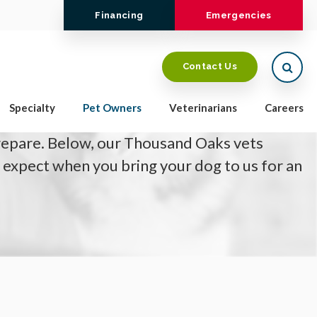
Financing
Emergencies
Open
Contact Us
is booked to have an x-ray (radiograph) or CT
Specialty
Pet Owners
Veterinarians
Careers
wondering how the appointment will work
repare. Below, our Thousand Oaks vets
 expect when you bring your dog to us for an