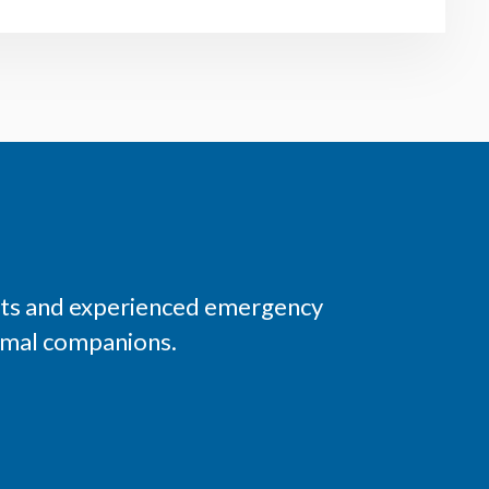
ists and experienced emergency
nimal companions.