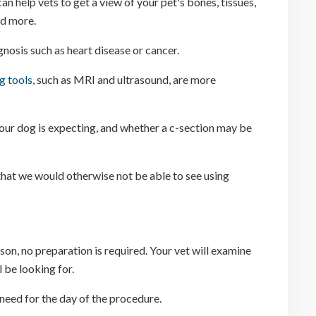
n help vets to get a view of your pet's bones, tissues,
nd more.
nosis such as heart disease or cancer.
g tools
, such as MRI and ultrasound, are more
your dog is expecting, and whether a c-section may be
that we would otherwise not be able to see using
son, no preparation is required. Your vet will examine
 be looking for.
 need for the day of the procedure.