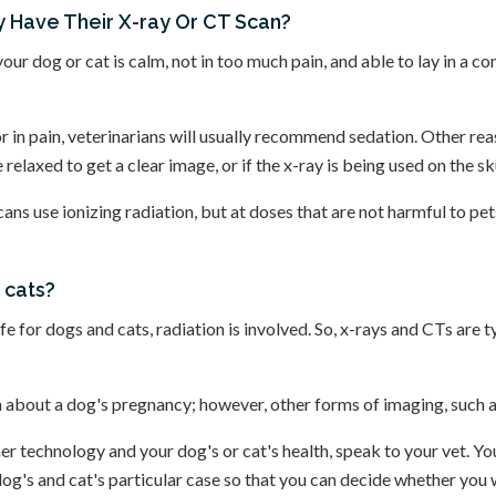
 Have Their X-ray Or CT Scan?
your dog or cat is calm, not in too much pain, and able to lay in a 
 or in pain, veterinarians will usually recommend sedation. Other r
relaxed to get a clear image, or if the x-ray is being used on the skul
cans use ionizing radiation, but at doses that are not harmful to pe
 cats?
 for dogs and cats, radiation is involved. So, x-rays and CTs are t
n about a dog's pregnancy; however, other forms of imaging, such as
r technology and your dog's or cat's health, speak to your vet. You
dog's and cat's particular case so that you can decide whether you 