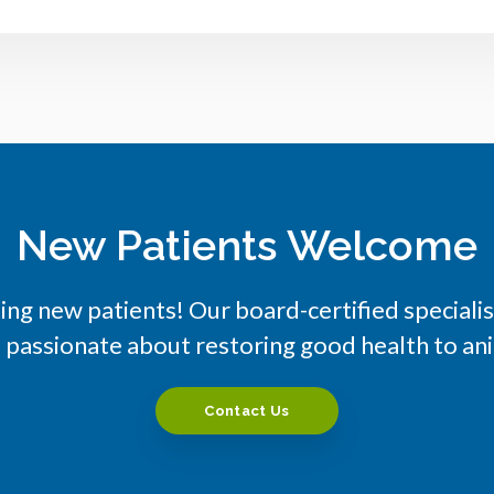
New Patients Welcome
ng new patients! Our board-certified special
e passionate about restoring good health to a
Contact Us