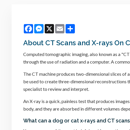
Facebook
Messenger
X
Email
Share
About CT Scans and X-rays On 
Computed tomographic imaging, also known as a "CT" or
through the use of radiation and a computer. A commo
The CT machine produces two-dimensional slices of a s
be used to create three-dimensional reconstructions tha
specialist to review and interpret.
An X-ray is a quick, painless test that produces images
body, and they are absorbed in different volumes depen
What can a dog or cat x-rays and CT scan