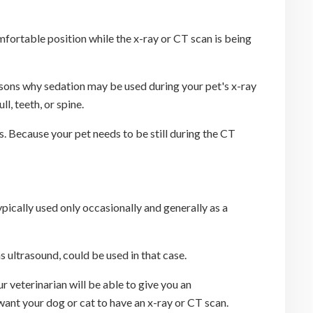
comfortable position while the x-ray or CT scan is being
easons why sedation may be used during your pet's x-ray
l, teeth, or spine.
ts. Because your pet needs to be still during the CT
ypically used only occasionally and generally as a
 ultrasound, could be used in that case.
r veterinarian will be able to give you an
want your dog or cat to have an x-ray or CT scan.