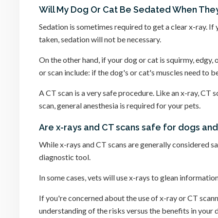
Will My Dog Or Cat Be Sedated When They
Sedation is sometimes required to get a clear x-ray. If 
taken, sedation will not be necessary.
On the other hand, if your dog or cat is squirmy, edgy,
or scan include: if the dog's or cat's muscles need to be 
A CT scan is a very safe procedure. Like an x-ray, CT s
scan, general anesthesia is required for your pets.
Are x-rays and CT scans safe for dogs and
While x-rays and CT scans are generally considered safe
diagnostic tool.
In some cases, vets will use x-rays to glean informatio
If you're concerned about the use of x-ray or CT scanne
understanding of the risks versus the benefits in your 