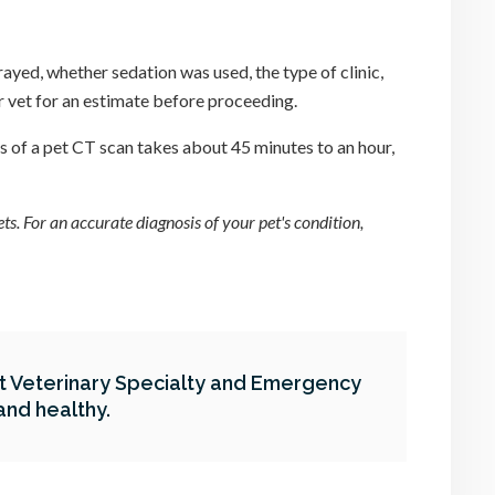
-rayed, whether sedation was used, the type of clinic,
ur vet for an estimate before proceeding.
s of a pet CT scan takes about 45 minutes to an hour,
s. For an accurate diagnosis of your pet's condition,
At
Veterinary Specialty and Emergency
and healthy.