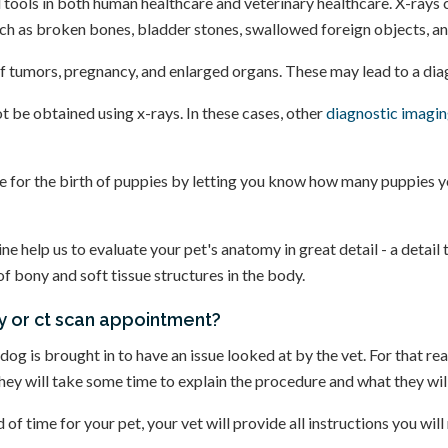
 tools in both human healthcare and veterinary healthcare. X-rays ca
such as broken bones, bladder stones, swallowed foreign objects, a
f tumors, pregnancy, and enlarged organs. These may lead to a diag
t be obtained using x-rays. In these cases, other
diagnostic imagin
re for the birth of puppies by letting you know how many puppies 
help us to evaluate your pet's anatomy in great detail - a detail 
of bony and soft tissue structures in the body.
ay or ct scan appointment?
og is brought in to have an issue looked at by the vet. For that rea
they will take some time to explain the procedure and what they will
f time for your pet, your vet will provide all instructions you will