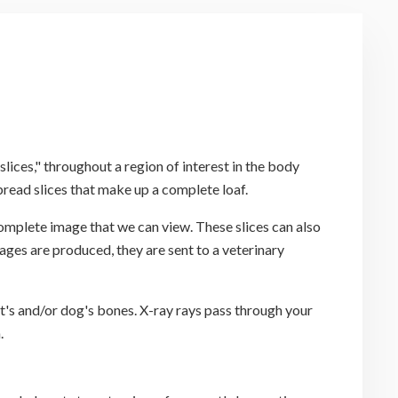
ices," throughout a region of interest in the body
read slices that make up a complete loaf.
omplete image that we can view. These slices can also
ages are produced, they are sent to a veterinary
at's and/or dog's bones. X-ray rays pass through your
.