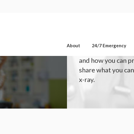
OPEN 7 DAYS A WEEK, INCLUDING SATURDAYS & SUNDAYS
 for Your
If your dog or cat 
About
24/7 Emergency
scan, you may be 
and how you can p
share what you can
x-ray.