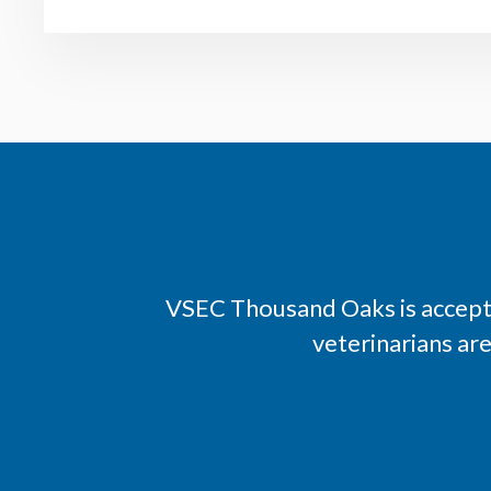
VSEC Thousand Oaks is accepti
veterinarians ar