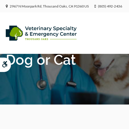
2967 N Moorpark Rd
Thousand Oaks
CA
91360
US
(805) 492-2436
Diagnostic Imaging
Dog or Cat
Accessible Version