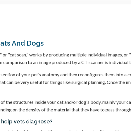
Cats And Dogs
 "cat scan," works by producing multiple individual images, or "sl
n comparison to an image produced by a CT scanner is individual b
ection of your pet’s anatomy and then reconfigures them into a c
t can be very useful for things like surgical planning. Once the im
 of the structures inside your cat and/or dog's body, mainly your c
ding on the density of the material that they have to pass through
s help vets diagnose?