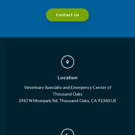
Contact Us
Location
Veterinary Specialty and Emergency Center of
Thousand Oaks
2967 N Moorpark Rd
Thousand Oaks
CA
91360
US