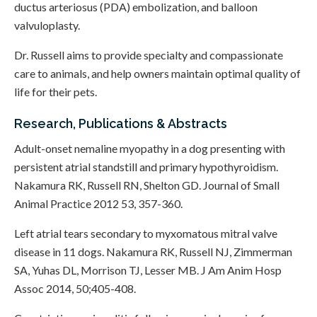
ductus arteriosus (PDA) embolization, and balloon
valvuloplasty.
Dr. Russell aims to provide specialty and compassionate
care to animals, and help owners maintain optimal quality of
life for their pets.
Research, Publications & Abstracts
Adult-onset nemaline myopathy in a dog presenting with
persistent atrial standstill and primary hypothyroidism.
Nakamura RK, Russell RN, Shelton GD. Journal of Small
Animal Practice 2012 53, 357-360.
Left atrial tears secondary to myxomatous mitral valve
disease in 11 dogs. Nakamura RK, Russell NJ, Zimmerman
SA, Yuhas DL, Morrison TJ, Lesser MB. J Am Anim Hosp
Assoc 2014, 50;405-408.