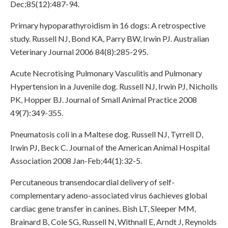
Dec;85(12):487-94.
Primary hypoparathyroidism in 16 dogs: A retrospective
study. Russell NJ, Bond KA, Parry BW, Irwin PJ. Australian
Veterinary Journal 2006 84(8):285-295.
Acute Necrotising Pulmonary Vasculitis and Pulmonary
Hypertension in a Juvenile dog. Russell NJ, Irwin PJ, Nicholls
PK, Hopper BJ. Journal of Small Animal Practice 2008
49(7):349-355.
Pneumatosis coli in a Maltese dog. Russell NJ, Tyrrell D,
Irwin PJ, Beck C. Journal of the American Animal Hospital
Association 2008 Jan-Feb;44(1):32-5.
Percutaneous transendocardial delivery of self-
complementary adeno-associated virus 6achieves global
cardiac gene transfer in canines. Bish LT, Sleeper MM,
Brainard B, Cole SG, Russell N, Withnall E, Arndt J, Reynolds