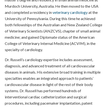
Murdoch University, Australia. He then moved to the USA
and completed a residency in
veterinary cardiology
at the
University of Pennsylvania. During this time he achieved
both fellowships of the Australian and New Zealand College
of Veterinary Scientists (ANZCVS), chapter of small animal
medicine; and gained Diplomate status of the American
College of Veterinary Internal Medicine (ACVIM), in the
specialty of cardiology.
Dr. Russell’s cardiology expertise includes assessment,
diagnosis, and advanced treatment of all cardiovascular
diseases in animals. His extensive broad training in multiple
specialties enables an integrated approach to patients’
cardiovascular disease in light of the rest of their body
systems. Dr. Russell has performed hundreds of
interventional cardiac catheterization and surgical
procedures, including pacemaker implantation, patent