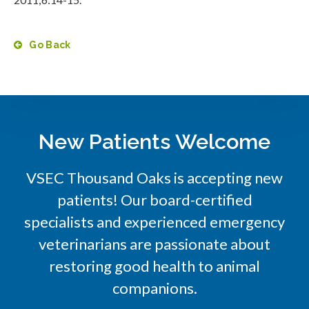
Go Back
New Patients Welcome
VSEC Thousand Oaks is accepting new
patients! Our board-certified
specialists and experienced emergency
veterinarians are passionate about
restoring good health to animal
companions.