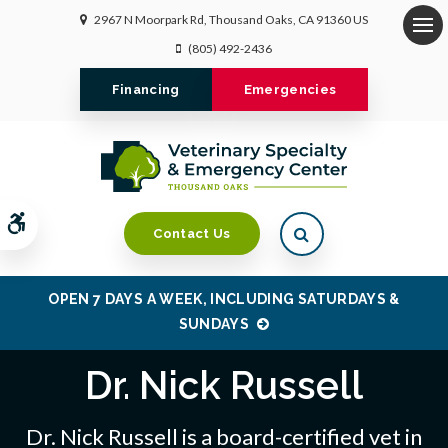
2967 N Moorpark Rd
Thousand Oaks
CA
91360
US
Op
(805) 492-2436
Financing
Emergencies
Accessible Version
Open Search Dialo
Contact Us
OPEN 7 DAYS A WEEK, INCLUDING SATURDAYS &
SUNDAYS
Dr. Nick Russell
Dr. Nick Russell is a board-certified vet in