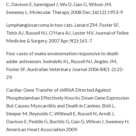
C, Davison E, Sanmiguel J, Wu D, Gao G, Wilson JM,
Sweeney L. Molecular Therapy 2008 Dec;16(12):1953-9
Lymphangiosarcoma in two cats. Lenard ZM, Foster SF,
Tebb AJ, Russell NJ, O’Hara AJ, Lester NV. Journal of Feline
Medicine & Surgery. 2007 Apr;9(2):161-7
Four cases of snake envenomation responsive to death
adder antivenom. Swindells KL, Russell NJ, Angles JM,
Foster SF. Australian Veterinary Journal 2006 84(1-2):22-
29.
Cardiac Gene Transfer of shRNA Directed Against
Phospholamban Effectively Knocks Down Gene Expression
But Causes Myocarditis and Death in Canines. Bish L,
Sleeper M, Reynolds C, Withnall E, Russell N, Arndt J,
Davison E, Peddle G, Buchlis G, Gao G, Wilson J, Sweeney H.
American Heart Association 2009.