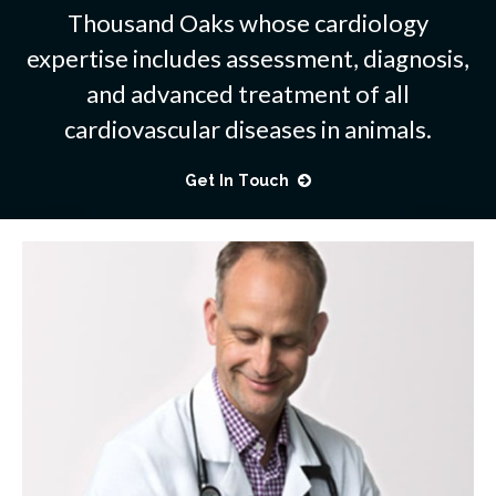
Thousand Oaks whose cardiology
expertise includes assessment, diagnosis,
and advanced treatment of all
cardiovascular diseases in animals.
Get In Touch