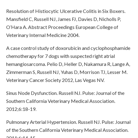
Resolution of Histiocytic Ulcerative Colitis in Six Boxers.
Mansfield C, Russell NJ, James FJ, Davies D, Nicholls P,
O’Hara A. Abstract Proceedings European College of
Veterinary Internal Medicine 2004.
A case control study of doxorubicin and cyclophosphamide
chemotherapy for 7 dogs with suspected right atrial
hemangiosarcoma. Pelio D, Heller D, Nakamura R, Lange A,
Zimmerman S, Russell NJ, Yuhas D, Morrison TJ, Lesser M.
Veterinary Cancer Society 2012, Las Vegas NV.
Sinus Node Dysfunction. Russell NJ. Pulse: Journal of the
Southern California Veterinary Medical Association.
2012;6:18-19.
Pulmonary Arterial Hypertension. Russell NJ. Pulse: Journal
of the Southern California Veterinary Medical Association.
2011;6:14-15.