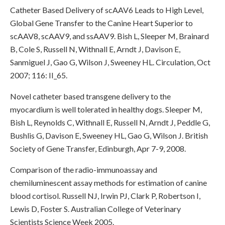
Catheter Based Delivery of scAAV6 Leads to High Level,
Global Gene Transfer to the Canine Heart Superior to
scAAV8, scAAV9, and ssAAV9. Bish L, Sleeper M, Brainard
B, Cole S, Russell N, Withnall E, Arndt J, Davison E,
Sanmiguel J, Gao G, Wilson J, Sweeney HL. Circulation, Oct
2007; 116: II_65.
Novel catheter based transgene delivery to the
myocardium is well tolerated in healthy dogs. Sleeper M,
Bish L, Reynolds C, Withnall E, Russell N, Arndt J, Peddle G,
Bushlis G, Davison E, Sweeney HL, Gao G, Wilson J. British
Society of Gene Transfer, Edinburgh, Apr 7-9, 2008.
Comparison of the radio-immunoassay and
chemiluminescent assay methods for estimation of canine
blood cortisol. Russell NJ, Irwin PJ, Clark P, Robertson I,
Lewis D, Foster S. Australian College of Veterinary
Scientists Science Week 2005.