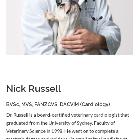
Nick Russell
BVSc, MVS, FANZCVS, DACVIM (Cardiology)
Dr. Russell is a board-certified veterinary cardiologist that
graduated from the University of Sydney, Faculty of
Veterinary Science in 1998. He went on to complete a
master’s degree and residency in small animal medicine at