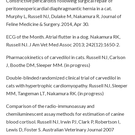
Constrictive pericarditis following surgical repair of
peritoneopericardial diaphragmantic hernia in a cat.
Murphy L, Russell NJ, Dulake M, Nakamura R. Journal of
Feline Medicine & Surgery. 2014, Apr 30.
ECG of the Month. Atrial flutter in a dog. Nakamura RK,
Russell NJ. J Am Vet Med Assoc 2013; 242(12):1650-2.
Pharmacokinetics of carvedilol in cats. Russell NJ, Carlson
J, Boothe DM, Sleeper MM. (in progress)
Double-blinded randomized clinical trial of carvedilol in
cats with hypertrophic cardiomyopathy. Russell NJ, Sleeper
MM, Tangeman LT, Nakamura RK. (in progress)
Comparison of the radio-immunoassay and
chemiluminescent assay methods for estimation of canine
blood cortisol. Russell NJ, Irwin PJ, Clark P, Robertson I,
Lewis D, Foster S. Australian Veterinary Journal 2007