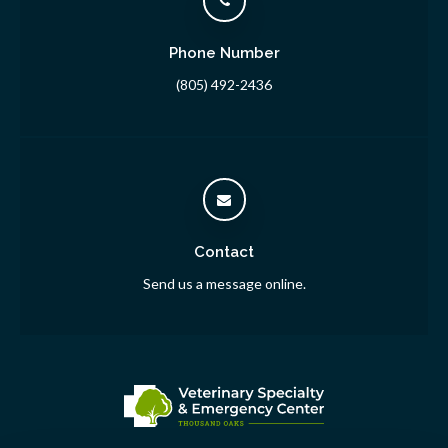
Phone Number
(805) 492-2436
Contact
Send us a message online.