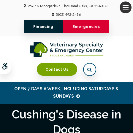
2967 N Moorpark Rd
Thousand Oaks
CA
91360
US
Op
(805) 492-2436
Financing
Emergencies
Accessible Version
Open Search Dialo
Contact Us
OPEN 7 DAYS A WEEK, INCLUDING SATURDAYS &
SUNDAYS
Cushing's Disease in
Dogs