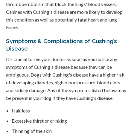
thromboembolism that block the lungs' blood vessels.
Canines with Cushing's disease are more likely to develop
this condition as well as potentially fatal heart and lung
issues.
Symptoms & Complications of Cushing’s
Disease
It's crucial to see your doctor as soon as you notice any
symptoms of Cushing's disease because they can be
ambiguous. Dogs with Cushing's disease have a higher risk
of developing diabetes, high blood pressure, blood clots,
and kidney damage. Any of the symptoms listed below may
be present in your dog if they have Cushing's disease:
Hair loss
Excessive thirst or drinking
Thinning of the skin