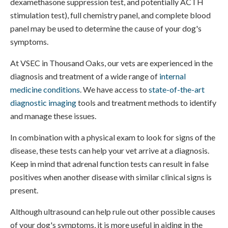
dexamethasone suppression test, and potentially ACTH
stimulation test), full chemistry panel, and complete blood
panel may be used to determine the cause of your dog's
symptoms.
At VSEC in Thousand Oaks, our vets are experienced in the
diagnosis and treatment of a wide range of
internal
medicine conditions
. We have access to
state-of-the-art
diagnostic imaging
tools and treatment methods to identify
and manage these issues.
In combination with a physical exam to look for signs of the
disease, these tests can help your vet arrive at a diagnosis.
Keep in mind that adrenal function tests can result in false
positives when another disease with similar clinical signs is
present.
Although ultrasound can help rule out other possible causes
of your dog's symptoms, it is more useful in aiding in the