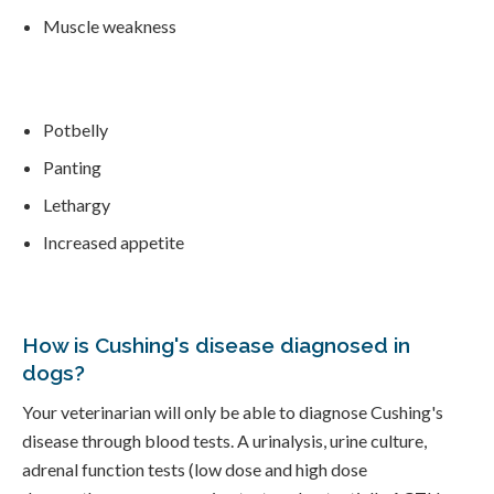
Muscle weakness
Potbelly
Panting
Lethargy
Increased appetite
How is Cushing's disease diagnosed in
dogs?
Your veterinarian will only be able to diagnose Cushing's
disease through blood tests. A urinalysis, urine culture,
adrenal function tests (low dose and high dose