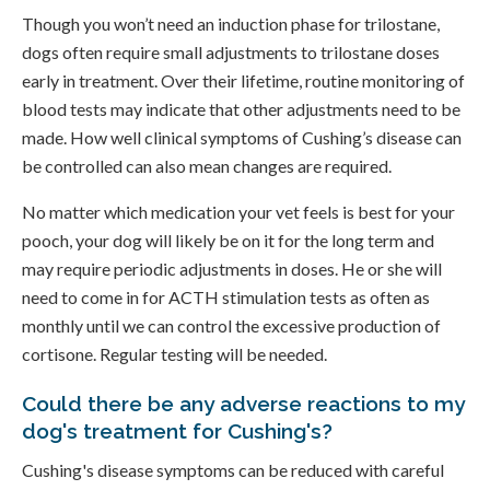
Though you won’t need an induction phase for trilostane,
dogs often require small adjustments to trilostane doses
early in treatment. Over their lifetime, routine monitoring of
blood tests may indicate that other adjustments need to be
made. How well clinical symptoms of Cushing’s disease can
be controlled can also mean changes are required.
No matter which medication your vet feels is best for your
pooch, your dog will likely be on it for the long term and
may require periodic adjustments in doses. He or she will
need to come in for ACTH stimulation tests as often as
monthly until we can control the excessive production of
cortisone. Regular testing will be needed.
Could there be any adverse reactions to my
dog's treatment for Cushing's?
Cushing's disease symptoms can be reduced with careful