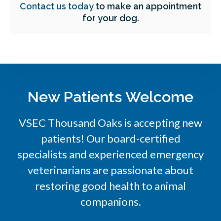
Contact us today
to make an appointment
for your dog.
New Patients Welcome
VSEC Thousand Oaks is accepting new
patients! Our board-certified
specialists and experienced emergency
veterinarians are passionate about
restoring good health to animal
companions.