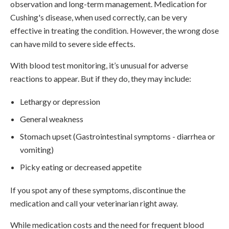
observation and long-term management. Medication for
Cushing's disease, when used correctly, can be very
effective in treating the condition. However, the wrong dose
can have mild to severe side effects.
With blood test monitoring, it’s unusual for adverse
reactions to appear. But if they do, they may include:
Lethargy or depression
General weakness
Stomach upset (Gastrointestinal symptoms - diarrhea or
vomiting)
Picky eating or decreased appetite
If you spot any of these symptoms, discontinue the
medication and call your veterinarian right away.
While medication costs and the need for frequent blood