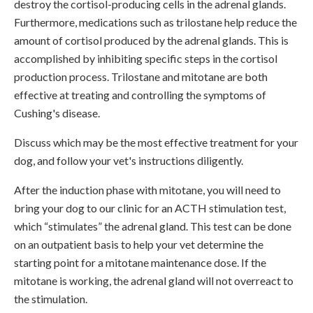
destroy the cortisol-producing cells in the adrenal glands.
Furthermore, medications such as trilostane help reduce the
amount of cortisol produced by the adrenal glands. This is
accomplished by inhibiting specific steps in the cortisol
production process. Trilostane and mitotane are both
effective at treating and controlling the symptoms of
Cushing's disease.
Discuss which may be the most effective treatment for your
dog, and follow your vet's instructions diligently.
After the induction phase with mitotane, you will need to
bring your dog to our clinic for an ACTH stimulation test,
which “stimulates” the adrenal gland. This test can be done
on an outpatient basis to help your vet determine the
starting point for a mitotane maintenance dose. If the
mitotane is working, the adrenal gland will not overreact to
the stimulation.