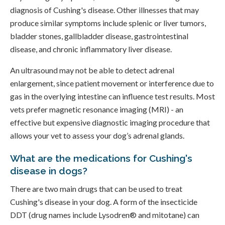
diagnosis of Cushing's disease. Other illnesses that may
produce similar symptoms include splenic or liver tumors,
bladder stones, gallbladder disease, gastrointestinal
disease, and chronic inflammatory liver disease.
An ultrasound may not be able to detect adrenal
enlargement, since patient movement or interference due to
gas in the overlying intestine can influence test results. Most
vets prefer magnetic resonance imaging (MRI) - an
effective but expensive diagnostic imaging procedure that
allows your vet to assess your dog’s adrenal glands.
What are the medications for Cushing's
disease in dogs?
There are two main drugs that can be used to treat
Cushing's disease in your dog. A form of the insecticide
DDT (drug names include Lysodren® and mitotane) can