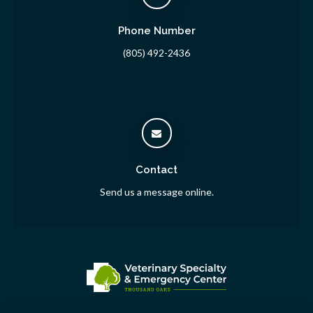
Phone Number
(805) 492-2436
Contact
Send us a message online.