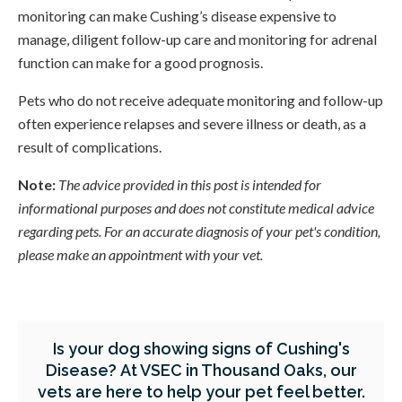
monitoring can make Cushing’s disease expensive to
manage, diligent follow-up care and monitoring for adrenal
function can make for a good prognosis.
Pets who do not receive adequate monitoring and follow-up
often experience relapses and severe illness or death, as a
result of complications.
Note:
The advice provided in this post is intended for
informational purposes and does not constitute medical advice
regarding pets. For an accurate diagnosis of your pet's condition,
please make an appointment with your vet.
Is your dog showing signs of Cushing's
Disease? At VSEC in Thousand Oaks, our
vets are here to help your pet feel better.