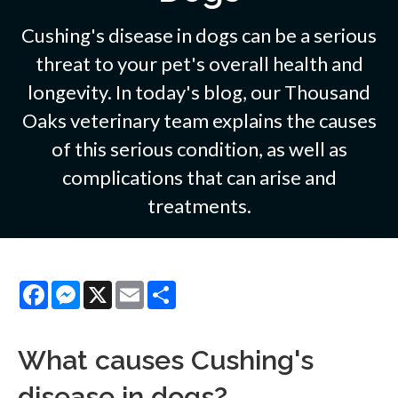
Cushing's disease in dogs can be a serious
threat to your pet's overall health and
longevity. In today's blog, our Thousand
Oaks veterinary team explains the causes
of this serious condition, as well as
complications that can arise and
treatments.
Facebook
Messenger
X
Email
Share
What causes Cushing's
disease in dogs?