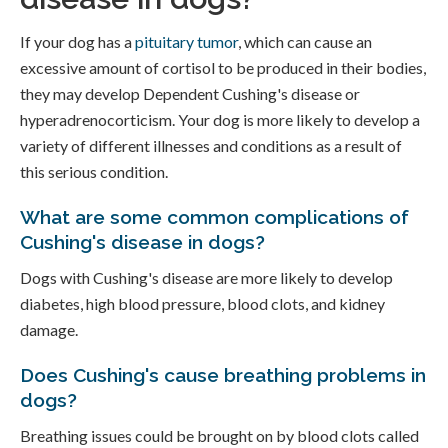
If your dog has a
pituitary tumor
, which can cause an
excessive amount of cortisol to be produced in their bodies,
they may develop Dependent Cushing's disease or
hyperadrenocorticism. Your dog is more likely to develop a
variety of different illnesses and conditions as a result of
this serious condition.
What are some common complications of
Cushing's disease in dogs?
Dogs with Cushing's disease are more likely to develop
diabetes, high blood pressure, blood clots, and kidney
damage.
Does Cushing's cause breathing problems in
dogs?
Breathing issues could be brought on by blood clots called