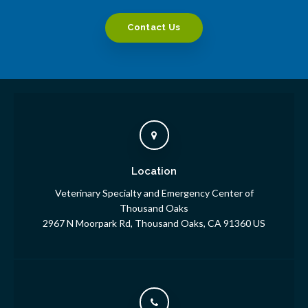
Contact Us
Location
Veterinary Specialty and Emergency Center of
Thousand Oaks
2967 N Moorpark Rd
Thousand Oaks
CA
91360
US